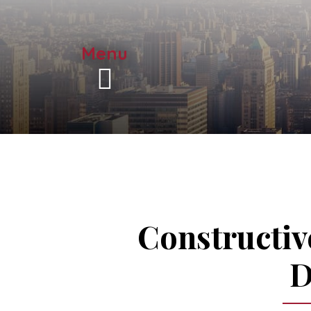
Menu
Constructiv
D