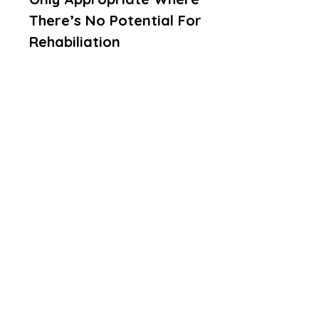
There’s No Potential For
Rehabiliation