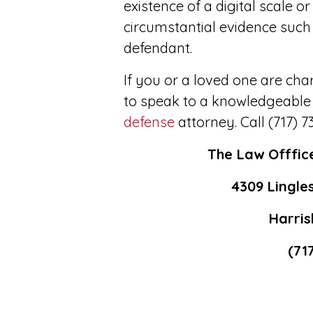
existence of a digital scale o
circumstantial evidence such
defendant.
If you or a loved one are ch
to speak to a knowledgeable
defense
attorney. Call (717) 7
The Law Offfic
4309 Lingles
Harris
(71