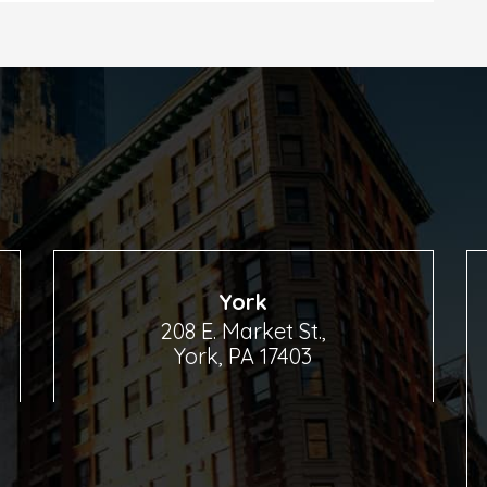
York
208 E. Market St.,
York, PA 17403