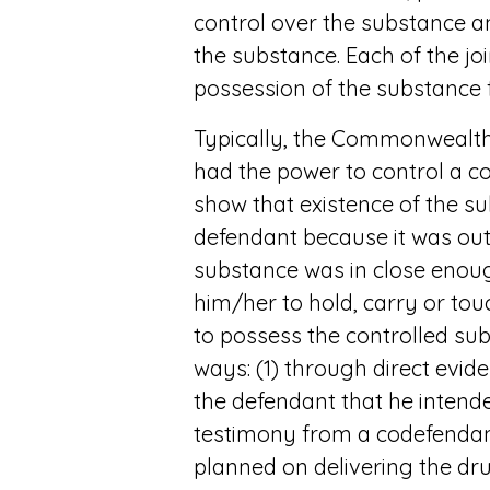
control over the substance a
the substance. Each of the jo
possession of the substance f
Typically, the Commonwealth 
had the power to control a c
show that existence of the s
defendant because it was out 
substance was in close enoug
him/her to hold, carry or touc
to possess the controlled su
ways: (1) through direct evid
the defendant that he intende
testimony from a codefendant
planned on delivering the dru