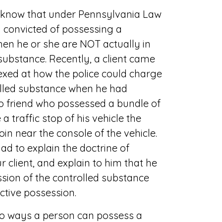
o know that under Pennsylvania Law
 convicted of possessing a
en he or she are NOT actually in
substance. Recently, a client came
exed at how the police could charge
olled substance when he had
to friend who possessed a bundle of
 traffic stop of his vehicle the
roin near the console of the vehicle.
ad to explain the doctrine of
r client, and explain to him that he
sion of the controlled substance
ctive possession.
wo ways a person can possess a