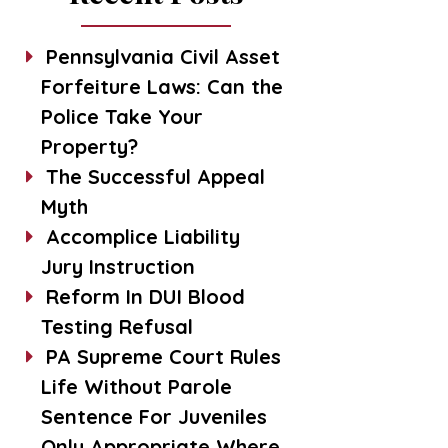
Pennsylvania Civil Asset
Forfeiture Laws: Can the
Police Take Your
Property?
The Successful Appeal
Myth
Accomplice Liability
Jury Instruction
Reform In DUI Blood
Testing Refusal
PA Supreme Court Rules
Life Without Parole
Sentence For Juveniles
Only Appropriate Where