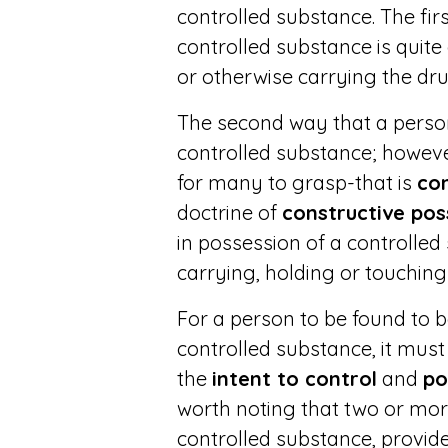
controlled substance. The fi
controlled substance is quite 
or otherwise carrying the dr
The second way that a perso
controlled substance; howeve
for many to grasp-that is
con
doctrine of
constructive pos
in possession of a controlled
carrying, holding or touching
For a person to be found to b
controlled substance, it mus
the
intent to control
and
po
worth noting that two or mo
controlled substance, provide