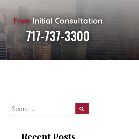
Free
Initial Consultation
717-737-3300
Recent Posts