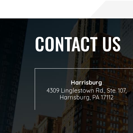
CONTACT US
Harrisburg
4309 Linglestown Rd., Ste. 107,
Harrisburg, PA 17112