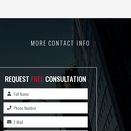
MORE CONTACT INFO
REQUEST
FREE
CONSULTATION