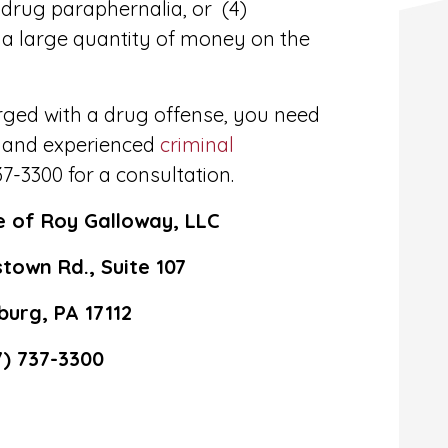
r drug paraphernalia, or (4)
 a large quantity of money on the
arged with a drug offense, you need
 and experienced
criminal
37-3300 for a consultation.
e of Roy Galloway, LLC
town Rd., Suite 107
burg, PA 17112
7) 737-3300