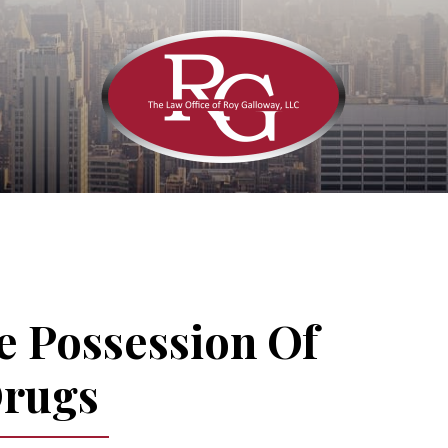
e Possession Of
rugs