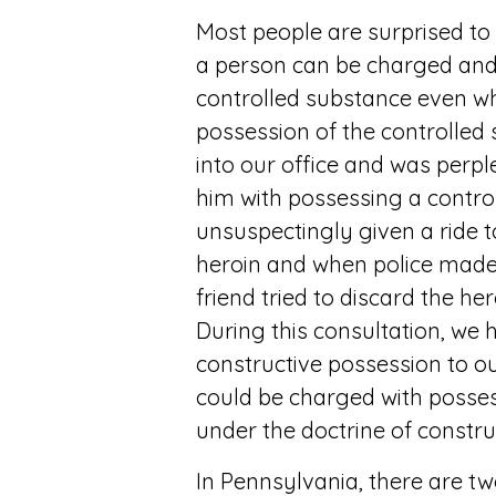
Most people are surprised t
a person can be charged and
controlled substance even wh
possession of the controlled 
into our office and was perpl
him with possessing a contr
unsuspectingly given a ride 
heroin and when police made a
friend tried to discard the he
During this consultation, we h
constructive possession to ou
could be charged with posses
under the doctrine of constru
In Pennsylvania, there are t