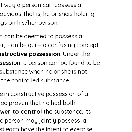
rst way a person can possess a
obvious-that is, he or sheis holding
ugs on his/her person.
n can be deemed to possess a
r, can be quite a confusing concept
structive possession
. Under the
session
, a person can be found to be
 substance when he or she is not
 the controlled substance.
e in constructive possession of a
t be proven that he had both
wer to control
the substance. Its
re person may jointly possess a
d each have the intent to exercise