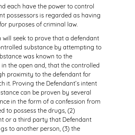
nd each have the power to control
int possessors is regarded as having
or purposes of criminal law.
will seek to prove that a defendant
ontrolled substance by attempting to
ubstance was known to the
in the open and, that the controlled
h proximity to the defendant for
h it. Proving the Defendant’s intent
bstance can be proven by several
ence in the form of a confession from
d to possess the drugs, (2)
 or a third party that Defendant
gs to another person, (3) the