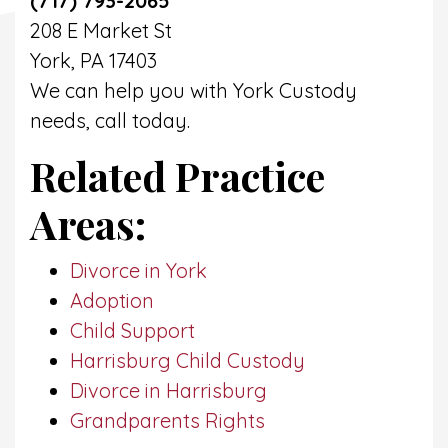
(717) 793-2065
208 E Market St
York, PA 17403
We can help you with York Custody
needs, call today.
Related Practice
Areas:
Divorce in York
Adoption
Child Support
Harrisburg Child Custody
Divorce in Harrisburg
Grandparents Rights