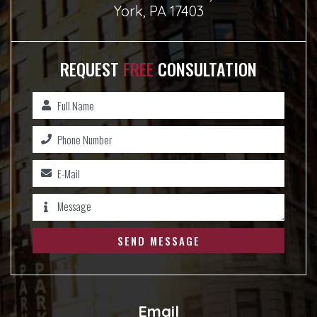
York, PA 17403
REQUEST
FREE
CONSULTATION
SEND MESSAGE
Email