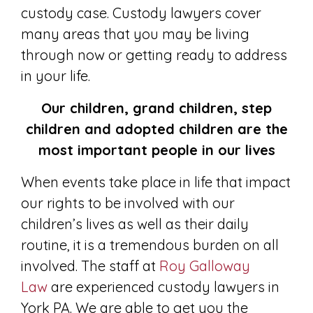
custody case. Custody lawyers cover
many areas that you may be living
through now or getting ready to address
in your life.
Our children, grand children, step
children and adopted children are the
most important people in our lives
When events take place in life that impact
our rights to be involved with our
children’s lives as well as their daily
routine, it is a tremendous burden on all
involved. The staff at
Roy Galloway
Law
are experienced custody lawyers in
York PA. We are able to get you the