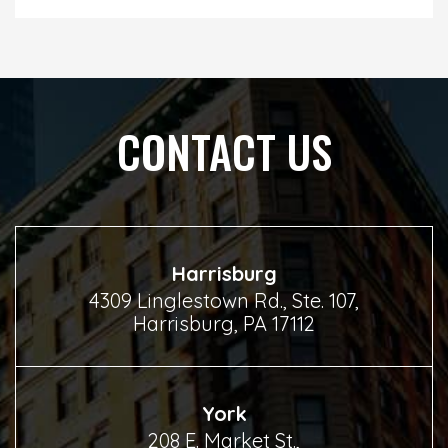
CONTACT US
Harrisburg
4309 Linglestown Rd., Ste. 107,
Harrisburg, PA 17112
York
208 E. Market St.,