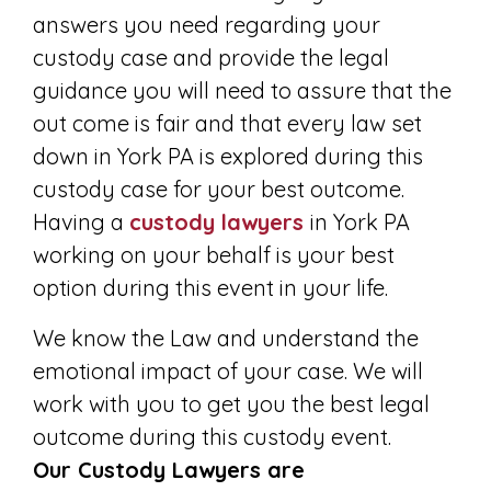
answers you need regarding your
custody case and provide the legal
guidance you will need to assure that the
out come is fair and that every law set
down in York PA is explored during this
custody case for your best outcome.
Having a
custody lawyers
in York PA
working on your behalf is your best
option during this event in your life.
We know the Law and understand the
emotional impact of your case. We will
work with you to get you the best legal
outcome during this custody event.
Our Custody Lawyers are