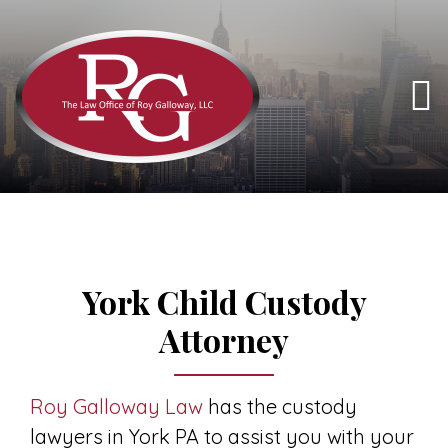
York Child Custody
Attorney
Roy Galloway Law
has the custody
lawyers in York PA to assist you with your