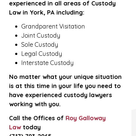
experienced in all areas of Custody
Law in York, PA including:
Grandparent Visitation
Joint Custody
Sole Custody
Legal Custody
Interstate Custody
No matter what your unique situation
is at this time in your life you need to
have experienced custody lawyers
working with you.
Call the Offices of
Roy Galloway
Law
today